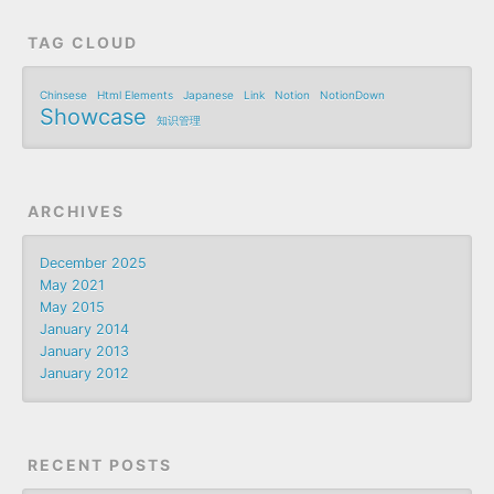
TAG CLOUD
Chinsese
Html Elements
Japanese
Link
Notion
NotionDown
Showcase
知识管理
ARCHIVES
December 2025
May 2021
May 2015
January 2014
January 2013
January 2012
RECENT POSTS