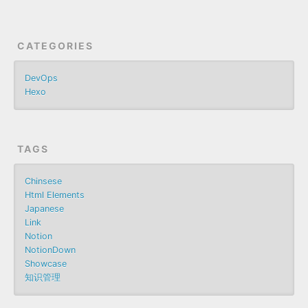
CATEGORIES
DevOps
Hexo
TAGS
Chinsese
Html Elements
Japanese
Link
Notion
NotionDown
Showcase
知识管理