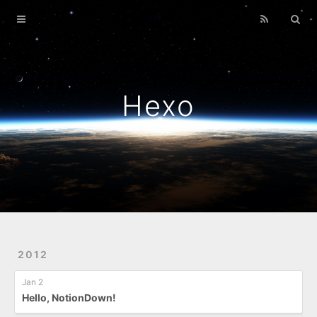
Home
Archives
Hexo
2012
Jan 2
Hello, NotionDown!